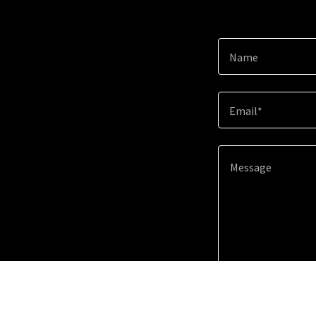
Name
Email*