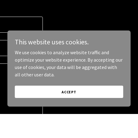
This website uses cookies.
We use cookies to analyze website traffic and
optimize your website experience. By accepting our
use of cookies, your data will be aggregated with
all other user data.
ACCEPT