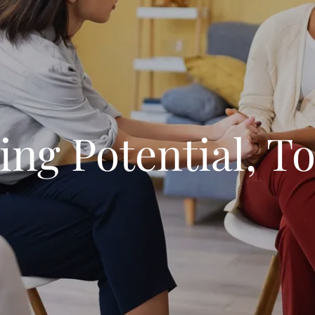
ing Potential, To