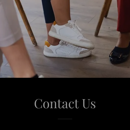
Contact Us