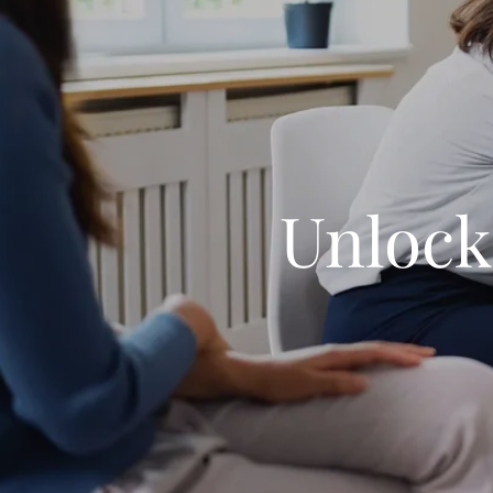
Unlock