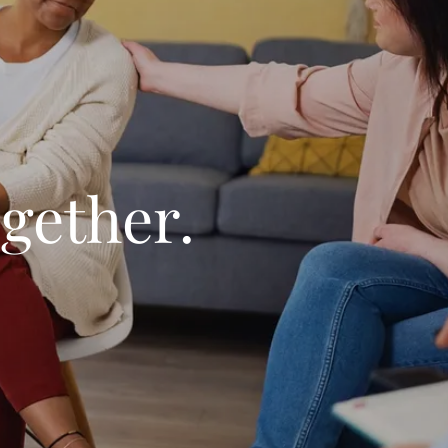
gether.