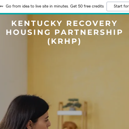
Go from idea to live site in minutes. Get 50 free credits
Start for
KENTUCKY RECOVERY
HOUSING PARTNERSHIP
(KRHP)