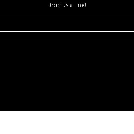
Drop us a line!
Sign up for our email list for updates, promotions, and more.